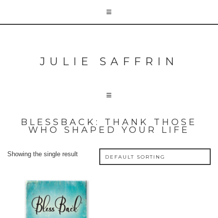
JULIE SAFFRIN
BLESSBACK: THANK THOSE
WHO SHAPED YOUR LIFE
Showing the single result