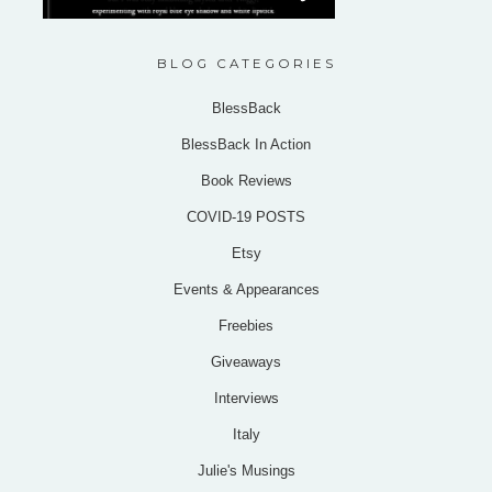
BLOG CATEGORIES
BlessBack
BlessBack In Action
Book Reviews
COVID-19 POSTS
Etsy
Events & Appearances
Freebies
Giveaways
Interviews
Italy
Julie's Musings