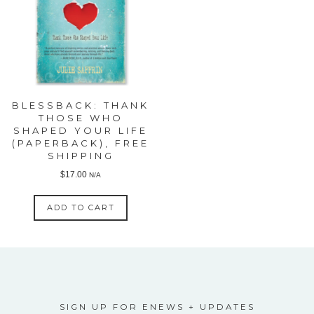
BLESSBACK: THANK
THOSE WHO
SHAPED YOUR LIFE
(PAPERBACK), FREE
SHIPPING
$
17.00
N/A
ADD TO CART
SIGN UP FOR ENEWS + UPDATES