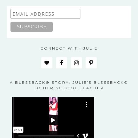
CONNECT WITH JULIE
A BLESSBACK® STORY: JULIE’S BLESSBACK®
TO HER SCHOOL TEACHER