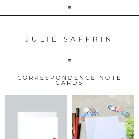
JULIE SAFFRIN
CORRESPONDENCE NOTE
CARDS