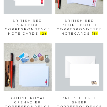
BRITISH RED
BRITISH RED
MAILBOX
PHONE BOOTH
CORRESPONDENCE
CORRESPONDENCE
NOTE CARDS
(2)
NOTECARDS
(1)
BRITISH ROYAL
BRITISH THREE
GRENADIER
SHEEP
CORRESPONDENCE
CORRESPONDENCE