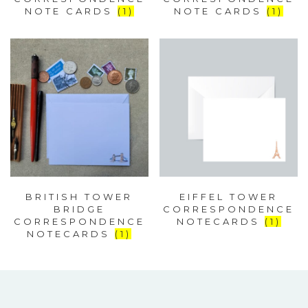
NOTE CARDS
(1)
NOTE CARDS
(1)
BRITISH TOWER
EIFFEL TOWER
BRIDGE
CORRESPONDENCE
CORRESPONDENCE
NOTECARDS
(1)
NOTECARDS
(1)