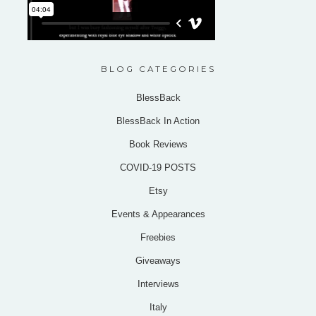
BLOG CATEGORIES
BlessBack
BlessBack In Action
Book Reviews
COVID-19 POSTS
Etsy
Events & Appearances
Freebies
Giveaways
Interviews
Italy