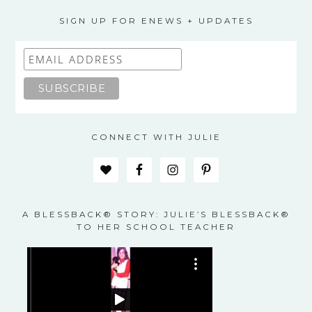
SIGN UP FOR ENEWS + UPDATES
CONNECT WITH JULIE
A BLESSBACK® STORY: JULIE’S BLESSBACK®
TO HER SCHOOL TEACHER