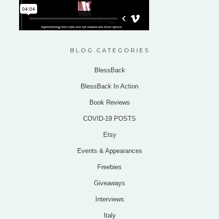
BLOG CATEGORIES
BlessBack
BlessBack In Action
Book Reviews
COVID-19 POSTS
Etsy
Events & Appearances
Freebies
Giveaways
Interviews
Italy