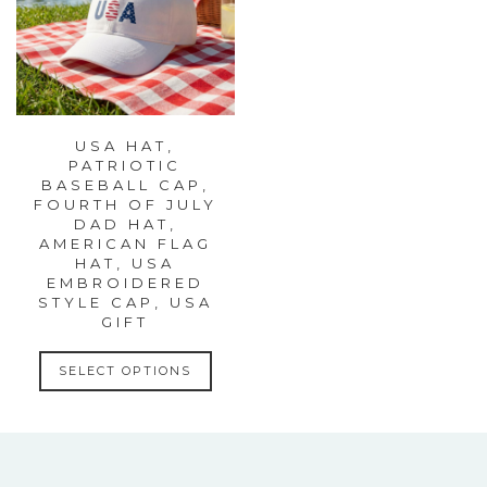
USA HAT,
PATRIOTIC
BASEBALL CAP,
FOURTH OF JULY
DAD HAT,
AMERICAN FLAG
HAT, USA
EMBROIDERED
STYLE CAP, USA
GIFT
This
SELECT OPTIONS
product
has
multiple
variants.
The