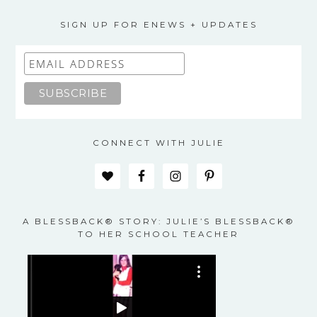
options
may
SIGN UP FOR ENEWS + UPDATES
be
chosen
on
the
product
page
CONNECT WITH JULIE
A BLESSBACK® STORY: JULIE’S BLESSBACK®
TO HER SCHOOL TEACHER