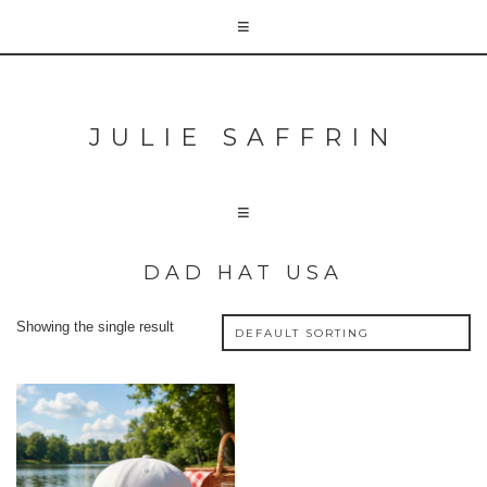
JULIE SAFFRIN
DAD HAT USA
Showing the single result