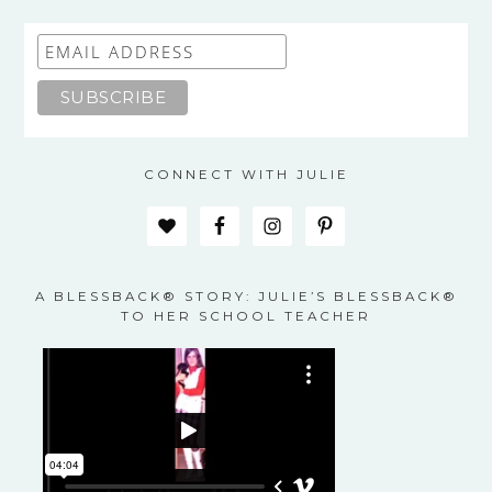
CONNECT WITH JULIE
A BLESSBACK® STORY: JULIE’S BLESSBACK®
TO HER SCHOOL TEACHER