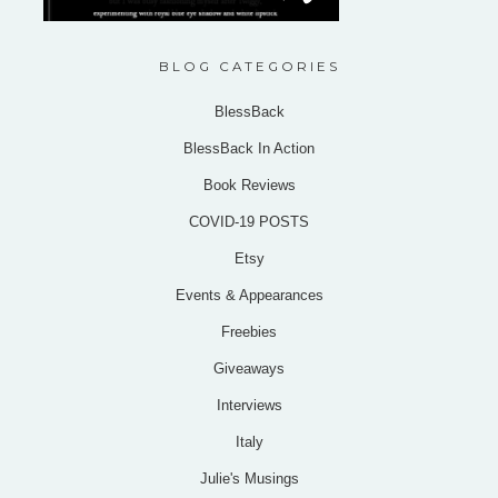
BLOG CATEGORIES
BlessBack
BlessBack In Action
Book Reviews
COVID-19 POSTS
Etsy
Events & Appearances
Freebies
Giveaways
Interviews
Italy
Julie's Musings