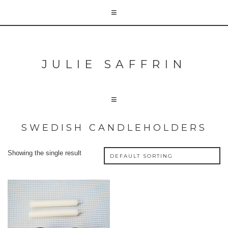
JULIE SAFFRIN
SWEDISH CANDLEHOLDERS
Showing the single result