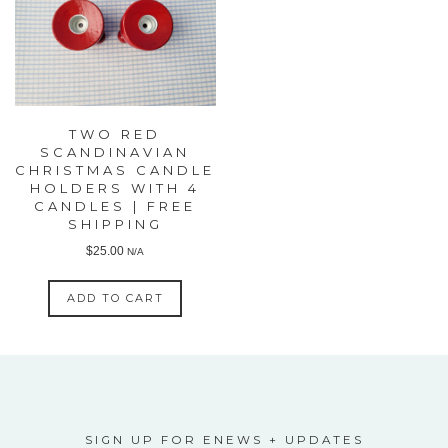
TWO RED
SCANDINAVIAN
CHRISTMAS CANDLE
HOLDERS WITH 4
CANDLES | FREE
SHIPPING
$
25.00
N/A
ADD TO CART
SIGN UP FOR ENEWS + UPDATES