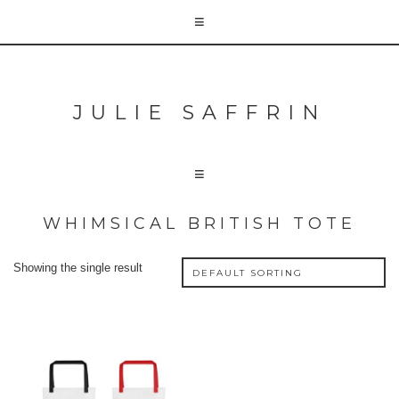
JULIE SAFFRIN
WHIMSICAL BRITISH TOTE
Showing the single result