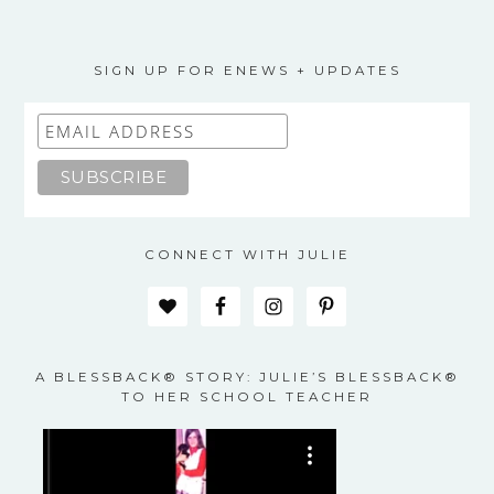
SIGN UP FOR ENEWS + UPDATES
CONNECT WITH JULIE
A BLESSBACK® STORY: JULIE’S BLESSBACK®
TO HER SCHOOL TEACHER