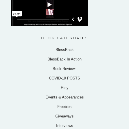
BLOG CATEGORIES
BlessBack
BlessBack In Action
Book Reviews
COVID-19 POSTS
Etsy
Events & Appearances
Freebies
Giveaways
Interviews