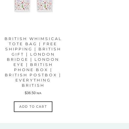
BRITISH WHIMSICAL
TOTE BAG | FREE
SHIPPING | BRITISH
GIFT | LONDON
BRIDGE | LONDON
EYE | BRITISH
PHONE BOX |
BRITISH POSTBOX |
EVERYTHING
BRITISH
$
36.50
N/A
ADD TO CART