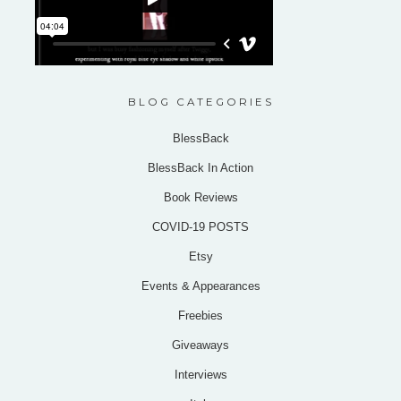
BLOG CATEGORIES
BlessBack
BlessBack In Action
Book Reviews
COVID-19 POSTS
Etsy
Events & Appearances
Freebies
Giveaways
Interviews