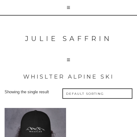
JULIE SAFFRIN
WHISLTER ALPINE SKI
Showing the single result