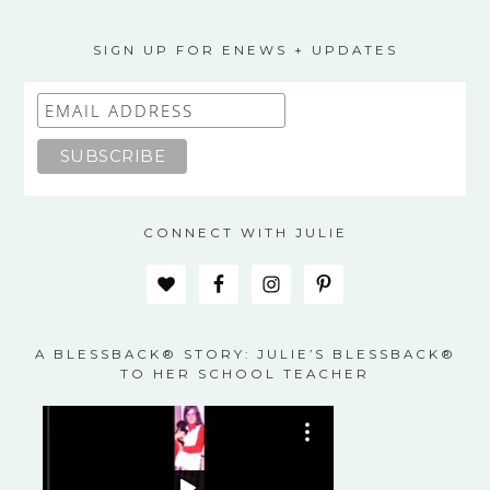
The
options
may
SIGN UP FOR ENEWS + UPDATES
be
chosen
on
the
product
page
CONNECT WITH JULIE
A BLESSBACK® STORY: JULIE’S BLESSBACK®
TO HER SCHOOL TEACHER