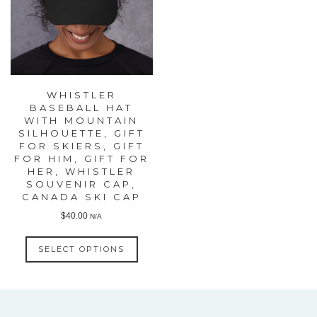
WHISTLER
BASEBALL HAT
WITH MOUNTAIN
SILHOUETTE, GIFT
FOR SKIERS, GIFT
FOR HIM, GIFT FOR
HER, WHISTLER
SOUVENIR CAP,
CANADA SKI CAP
$
40.00
N/A
This
SELECT OPTIONS
product
has
multiple
variants.