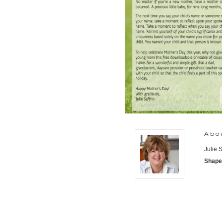
Abo
Julie 
Shaped