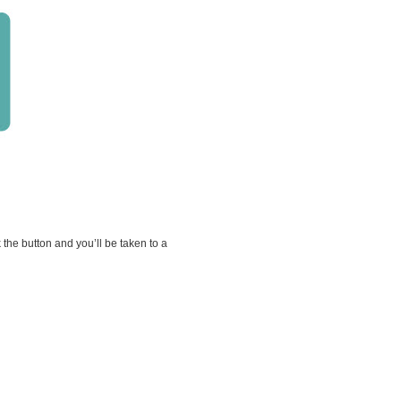
he button and you’ll be taken to a