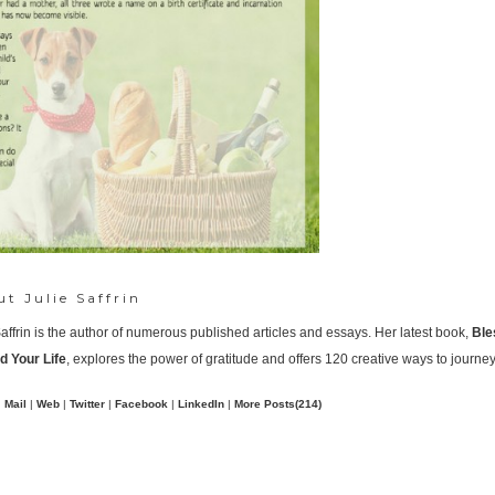
ut
Julie Saffrin
Saffrin is the author of numerous published articles and essays. Her latest book,
Ble
 Your Life
, explores the power of gratitude and offers 120 creative ways to journey
Mail
|
Web
|
Twitter
|
Facebook
|
LinkedIn
|
More Posts(214)