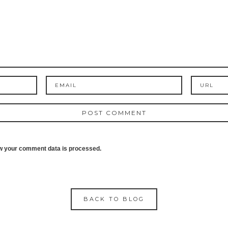
w your comment data is processed.
BACK TO BLOG