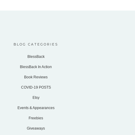
BLOG CATEGORIES
BlessBack
BlessBack In Action
Book Reviews
COVID-19 POSTS
Etsy
Events & Appearances
Freebies
Giveaways