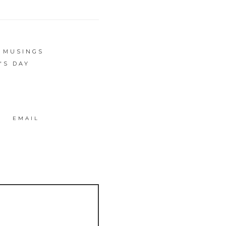
S MUSINGS
'S DAY
EMAIL