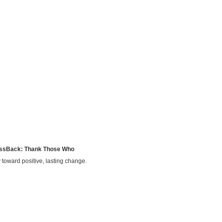
ssBack: Thank Those Who
 toward positive, lasting change.