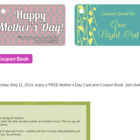
unday, May 11, 2014, enjoy a FREE Mother’s Day Card and Coupon Book. Just click t