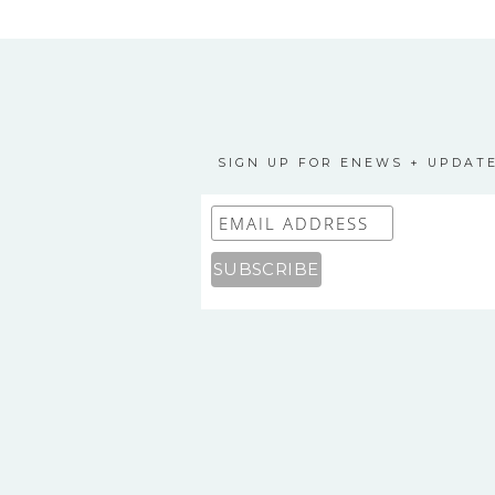
SIGN UP FOR ENEWS + UPDAT