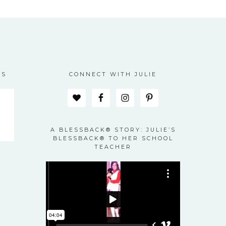
ES
CONNECT WITH JULIE
A BLESSBACK® STORY: JULIE’S
BLESSBACK® TO HER SCHOOL
TEACHER