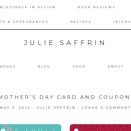
BLESSBACK IN ACTION
BOOK REVIEWS
TS & APPEARANCES
RECIPES
INTER
JULIE SAFFRIN
BOOKS
BLOG
SHOP
ABOUT
MOTHER’S DAY CARD AND COUPO
MAY 5, 2014
•
JULIE SAFFRIN
•
LEAVE A COMMEN