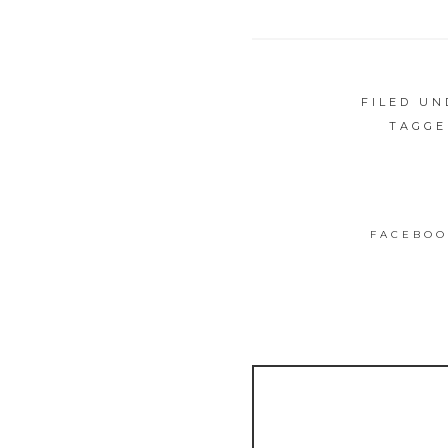
FILED U
TAGGE
FACEBOO