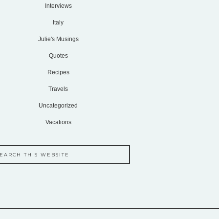
Interviews
Italy
Julie's Musings
Quotes
Recipes
Travels
Uncategorized
Vacations