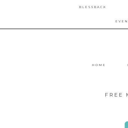
BLESSBACK
EVEN
HOME
FREE 