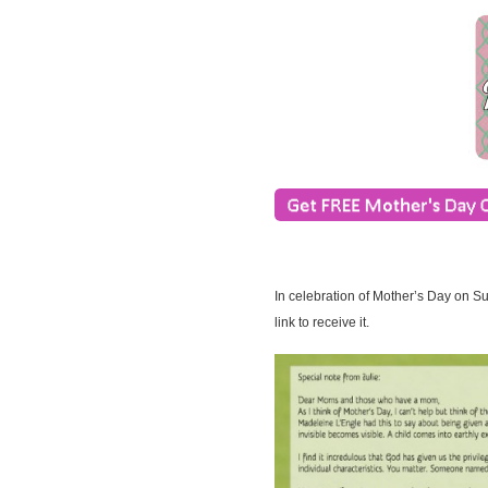
In celebration of Mother’s Day on S
link to receive it.