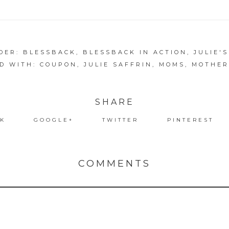
NDER:
BLESSBACK
,
BLESSBACK IN ACTION
,
JULIE'
D WITH:
COUPON
,
JULIE SAFFRIN
,
MOMS
,
MOTHER
SHARE
K
GOOGLE+
TWITTER
PINTEREST
COMMENTS