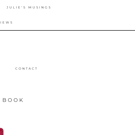
JULIE’S MUSINGS
VIEWS
CONTACT
N BOOK
T