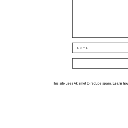
This site uses Akismet to reduce spam.
Learn ho