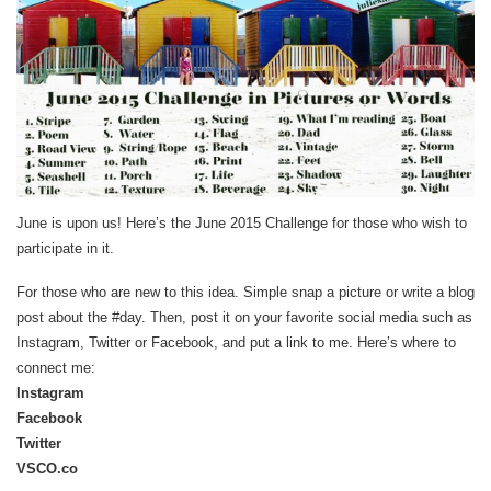
June is upon us! Here’s the June 2015 Challenge for those who wish to
participate in it.
For those who are new to this idea. Simple snap a picture or write a blog
post about the #day. Then, post it on your favorite social media such as
Instagram, Twitter or Facebook, and put a link to me. Here’s where to
connect me:
Instagram
Facebook
Twitter
VSCO.co