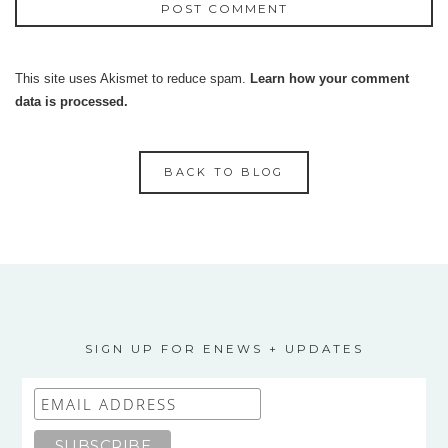
This site uses Akismet to reduce spam.
Learn how your comment
data is processed.
BACK TO BLOG
SIGN UP FOR ENEWS + UPDATES