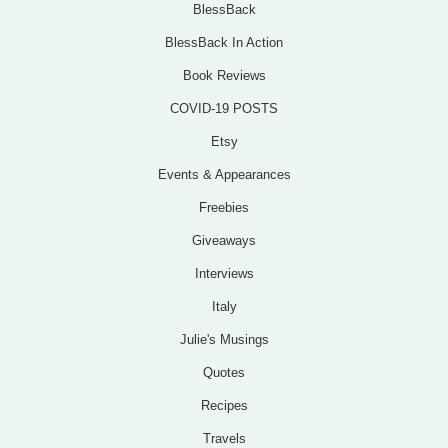
BlessBack
BlessBack In Action
Book Reviews
COVID-19 POSTS
Etsy
Events & Appearances
Freebies
Giveaways
Interviews
Italy
Julie's Musings
Quotes
Recipes
Travels