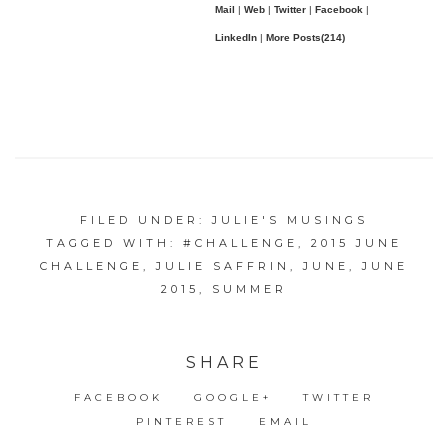
Mail
|
Web
|
Twitter
|
Facebook
|
LinkedIn
|
More Posts(214)
FILED UNDER:
JULIE'S MUSINGS
TAGGED WITH:
#CHALLENGE
,
2015 JUNE
CHALLENGE
,
JULIE SAFFRIN
,
JUNE
,
JUNE
2015
,
SUMMER
SHARE
FACEBOOK
GOOGLE+
TWITTER
PINTEREST
EMAIL