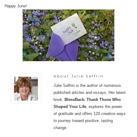
Happy June!
About
Julie Saffrin
Julie Saffrin is the author of numerous
published articles and essays. Her latest
book,
BlessBack: Thank Those Who
Shaped Your Life
, explores the power
of gratitude and offers 120 creative ways
to journey toward positive, lasting
change.