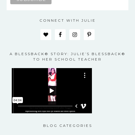
CONNECT WITH JULIE
A BLESSBACK® STORY: JULIE’S BLESSBACK®
TO HER SCHOOL TEACHER
BLOG CATEGORIES