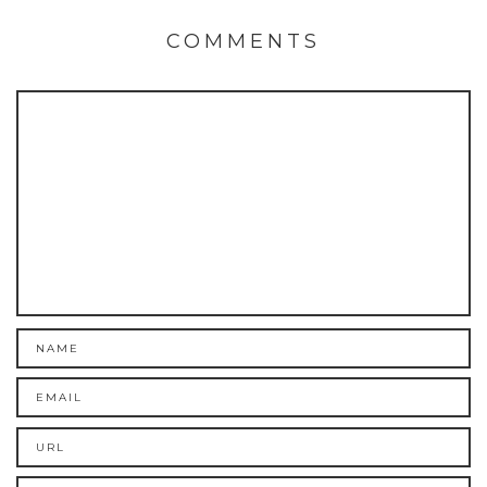
COMMENTS