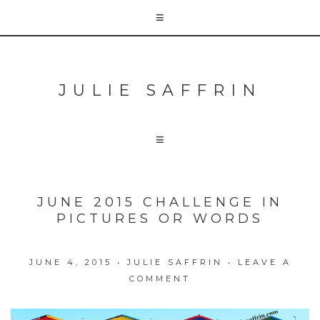
JULIE SAFFRIN
JUNE 2015 CHALLENGE IN
PICTURES OR WORDS
JUNE 4, 2015
•
JULIE SAFFRIN
•
LEAVE A
COMMENT