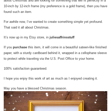
about Christmas and are looking for something that will fit perfectly in a
10-inch by 12-inch frame (my preference is a gold frame), then you have
found such an item.
For awhile now, I’ve wanted to create something simple yet profound.
That said it all about Christmas.
It’s now up in my Etsy store, in
juliesaffrinsstuff
If you
purchase
this item, it will come in a beautiful sateen-like finished
paper, with a sturdy cardboard behind it, wrapped in a cellophane sleeve
to protect while traveling via the U.S. Post Office to your home.
100% satisfaction guaranteed.
I hope you enjoy this work of art as much as I enjoyed creating it.
May you have a blessed Christmas season.