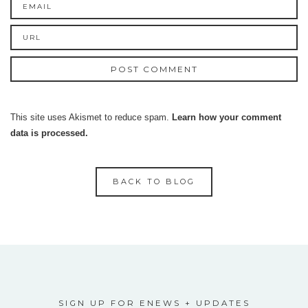
This site uses Akismet to reduce spam.
Learn how your comment
data is processed.
BACK TO BLOG
SIGN UP FOR ENEWS + UPDATES