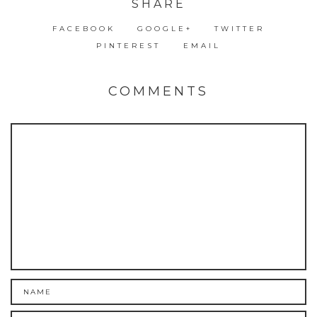
SHARE
FACEBOOK
GOOGLE+
TWITTER
PINTEREST
EMAIL
COMMENTS