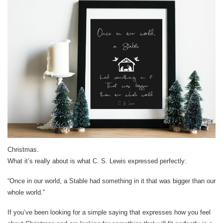
Christmas.
What it’s really about is what C. S. Lewis expressed perfectly:
“Once in our world, a Stable had something in it that was bigger than our
whole world.”
If you’ve been looking for a simple saying that expresses how you feel