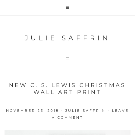
JULIE SAFFRIN
NEW C. S. LEWIS CHRISTMAS
WALL ART PRINT
NOVEMBER 23, 2018
•
JULIE SAFFRIN
•
LEAVE
A COMMENT