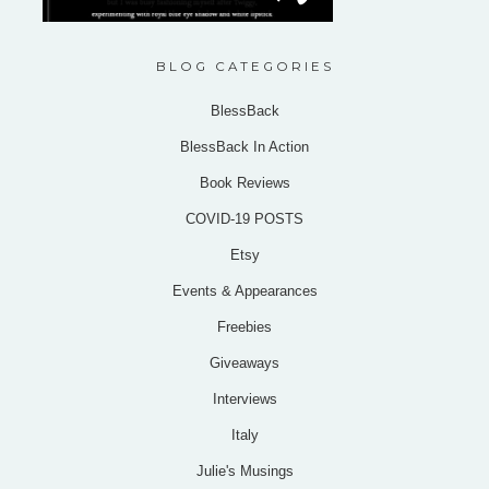
BLOG CATEGORIES
BlessBack
BlessBack In Action
Book Reviews
COVID-19 POSTS
Etsy
Events & Appearances
Freebies
Giveaways
Interviews
Italy
Julie's Musings