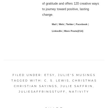
of gratitude and offers 120 creative ways
to journey toward positive, lasting
change.
Mail
|
Web
|
Twitter
|
Facebook
|
LinkedIn
|
More Posts(214)
FILED UNDER:
ETSY
,
JULIE'S MUSINGS
TAGGED WITH:
C. S. LEWIS
,
CHRISTMAS
CHRISTIAN SAYINGS
,
JULIE SAFFRIN
,
JULIESAFFRINSSTUFF
,
NATIVITY