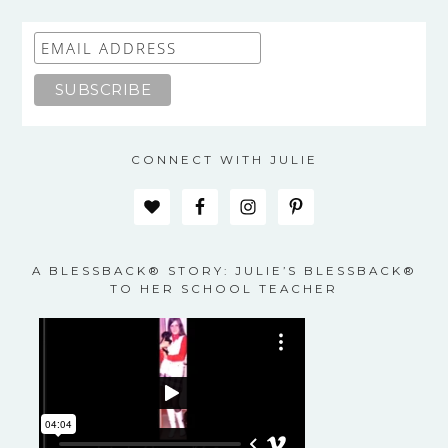
CONNECT WITH JULIE
A BLESSBACK® STORY: JULIE’S BLESSBACK®
TO HER SCHOOL TEACHER