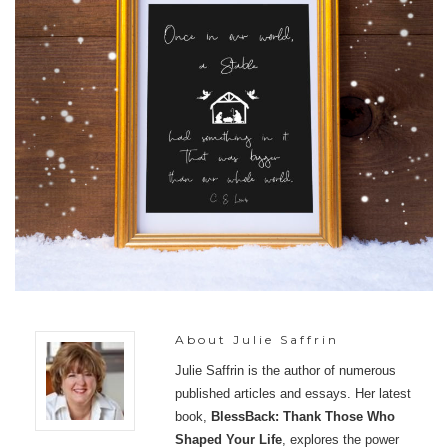
About
Julie Saffrin
Julie Saffrin is the author of numerous
published articles and essays. Her latest
book,
BlessBack: Thank Those Who
Shaped Your Life
, explores the power