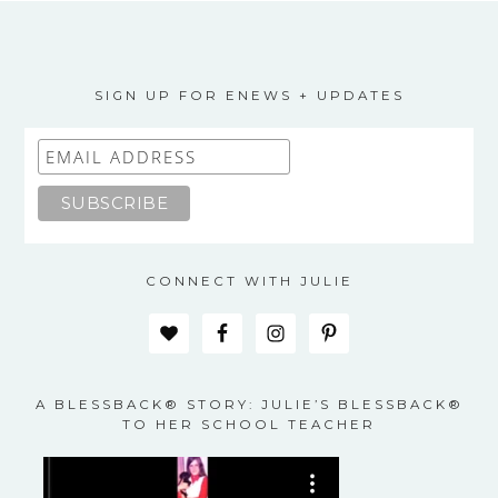
SIGN UP FOR ENEWS + UPDATES
CONNECT WITH JULIE
A BLESSBACK® STORY: JULIE’S BLESSBACK®
TO HER SCHOOL TEACHER