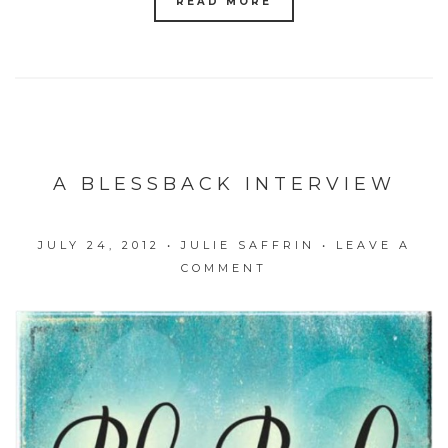
READ MORE
A BLESSBACK INTERVIEW
JULY 24, 2012
•
JULIE SAFFRIN
•
LEAVE A
COMMENT