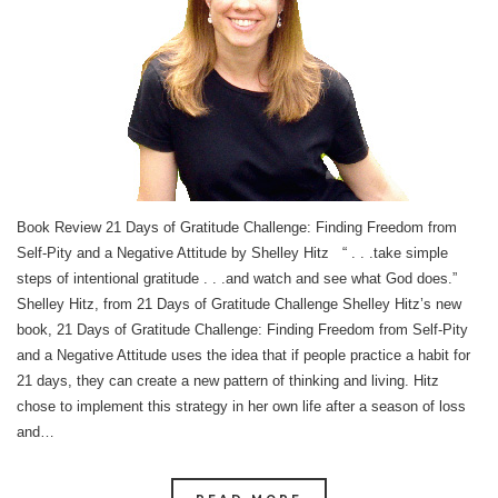
Book Review 21 Days of Gratitude Challenge: Finding Freedom from
Self-Pity and a Negative Attitude by Shelley Hitz “ . . .take simple
steps of intentional gratitude . . .and watch and see what God does.”
Shelley Hitz, from 21 Days of Gratitude Challenge Shelley Hitz’s new
book, 21 Days of Gratitude Challenge: Finding Freedom from Self-Pity
and a Negative Attitude uses the idea that if people practice a habit for
21 days, they can create a new pattern of thinking and living. Hitz
chose to implement this strategy in her own life after a season of loss
and…