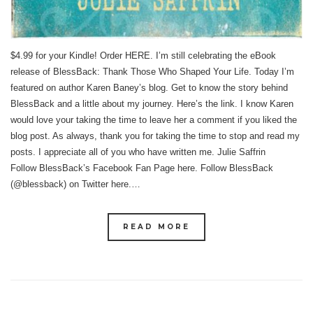
$4.99 for your Kindle! Order HERE. I’m still celebrating the eBook
release of BlessBack: Thank Those Who Shaped Your Life. Today I’m
featured on author Karen Baney’s blog. Get to know the story behind
BlessBack and a little about my journey. Here’s the link. I know Karen
would love your taking the time to leave her a comment if you liked the
blog post. As always, thank you for taking the time to stop and read my
posts. I appreciate all of you who have written me. Julie Saffrin
Follow BlessBack’s Facebook Fan Page here. Follow BlessBack
(@blessback) on Twitter here.…
READ MORE