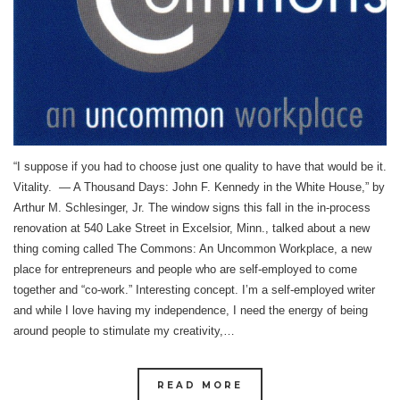
“I suppose if you had to choose just one quality to have that would be it.
Vitality. ― A Thousand Days: John F. Kennedy in the White House,” by
Arthur M. Schlesinger, Jr. The window signs this fall in the in-process
renovation at 540 Lake Street in Excelsior, Minn., talked about a new
thing coming called The Commons: An Uncommon Workplace, a new
place for entrepreneurs and people who are self-employed to come
together and “co-work.” Interesting concept. I’m a self-employed writer
and while I love having my independence, I need the energy of being
around people to stimulate my creativity,…
READ MORE