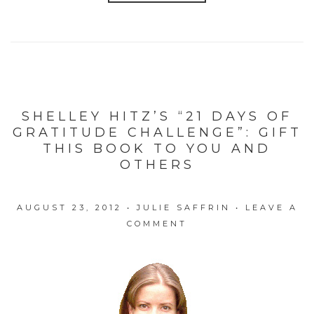
SHELLEY HITZ’S “21 DAYS OF
GRATITUDE CHALLENGE”: GIFT
THIS BOOK TO YOU AND
OTHERS
AUGUST 23, 2012
•
JULIE SAFFRIN
•
LEAVE A
COMMENT