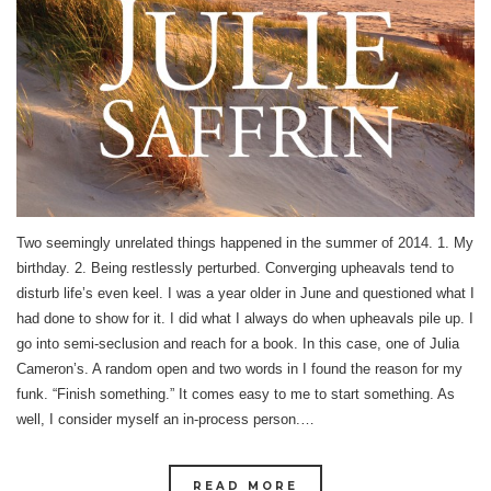
Two seemingly unrelated things happened in the summer of 2014. 1. My
birthday. 2. Being restlessly perturbed. Converging upheavals tend to
disturb life’s even keel. I was a year older in June and questioned what I
had done to show for it. I did what I always do when upheavals pile up. I
go into semi-seclusion and reach for a book. In this case, one of Julia
Cameron’s. A random open and two words in I found the reason for my
funk. “Finish something.” It comes easy to me to start something. As
well, I consider myself an in-process person.…
READ MORE