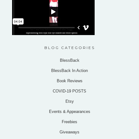
BLOG CATEGORIES
BlessBack
BlessBack In Action
Book Reviews
COVID-19 POSTS
Etsy
Events & Appearances
Freebies
Giveaways