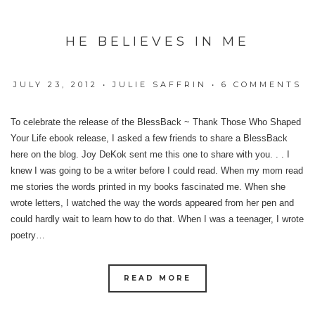
HE BELIEVES IN ME
JULY 23, 2012
•
JULIE SAFFRIN
•
6 COMMENTS
To celebrate the release of the BlessBack ~ Thank Those Who Shaped
Your Life ebook release, I asked a few friends to share a BlessBack
here on the blog. Joy DeKok sent me this one to share with you. . . I
knew I was going to be a writer before I could read. When my mom read
me stories the words printed in my books fascinated me. When she
wrote letters, I watched the way the words appeared from her pen and
could hardly wait to learn how to do that. When I was a teenager, I wrote
poetry…
READ MORE