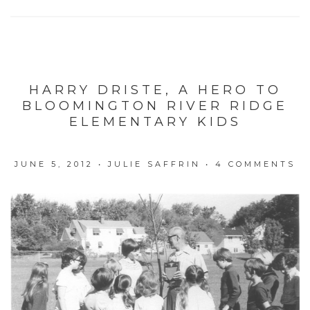
HARRY DRISTE, A HERO TO
BLOOMINGTON RIVER RIDGE
ELEMENTARY KIDS
JUNE 5, 2012
•
JULIE SAFFRIN
•
4 COMMENTS