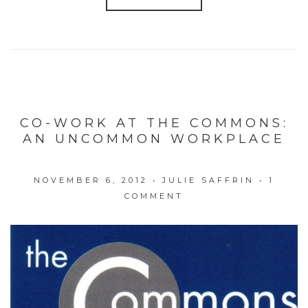
CO-WORK AT THE COMMONS:
AN UNCOMMON WORKPLACE
NOVEMBER 6, 2012
•
JULIE SAFFRIN
•
1
COMMENT