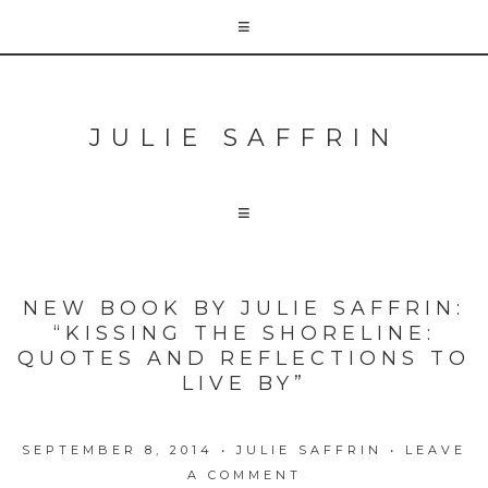
JULIE SAFFRIN
NEW BOOK BY JULIE SAFFRIN:
“KISSING THE SHORELINE:
QUOTES AND REFLECTIONS TO
LIVE BY”
SEPTEMBER 8, 2014
•
JULIE SAFFRIN
•
LEAVE
A COMMENT