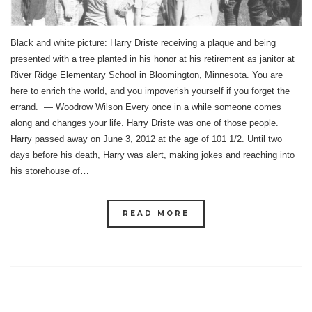
Black and white picture: Harry Driste receiving a plaque and being
presented with a tree planted in his honor at his retirement as janitor at
River Ridge Elementary School in Bloomington, Minnesota. You are
here to enrich the world, and you impoverish yourself if you forget the
errand. — Woodrow Wilson Every once in a while someone comes
along and changes your life. Harry Driste was one of those people.
Harry passed away on June 3, 2012 at the age of 101 1/2. Until two
days before his death, Harry was alert, making jokes and reaching into
his storehouse of…
READ MORE