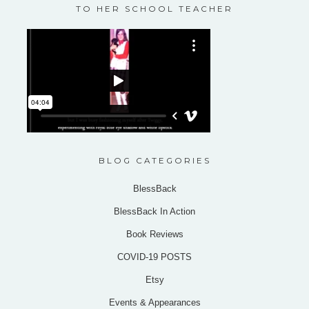
TO HER SCHOOL TEACHER
BLOG CATEGORIES
BlessBack
BlessBack In Action
Book Reviews
COVID-19 POSTS
Etsy
Events & Appearances