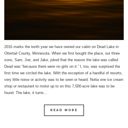
2016 marks the tenth year we have owned our cabin on Dead Lake in
Ottertail County, Minnesota. When we first bought the place, our three
sons, Sam, Joe, and Jake, joked that the reason the lake was called
Dead was “because there were no girls on it.” I, too, was surprised the
first time we circled the lake. With the exception of a handful of resorts,
very little noise or activity was to be seen or heard. Notta one ice cream
shop or restaurant to motor up to on this 7,500-acre lake was to be
found. The lake, it turns…
READ MORE