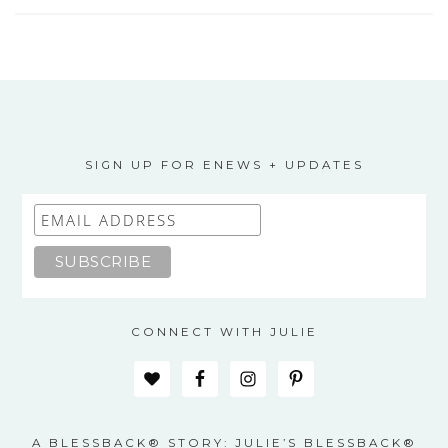
SIGN UP FOR ENEWS + UPDATES
CONNECT WITH JULIE
A BLESSBACK® STORY: JULIE’S BLESSBACK®