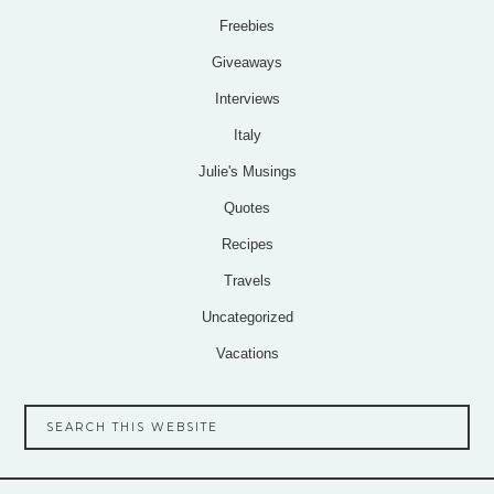
Freebies
Giveaways
Interviews
Italy
Julie's Musings
Quotes
Recipes
Travels
Uncategorized
Vacations