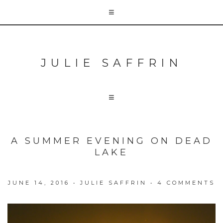
JULIE SAFFRIN
A SUMMER EVENING ON DEAD
LAKE
JUNE 14, 2016
•
JULIE SAFFRIN
•
4 COMMENTS