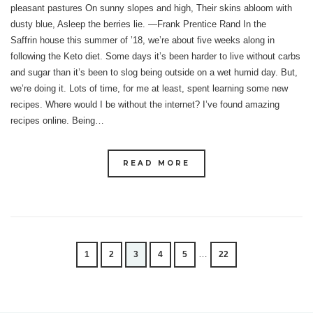
pleasant pastures On sunny slopes and high, Their skins abloom with
dusty blue, Asleep the berries lie. —Frank Prentice Rand In the
Saffrin house this summer of ’18, we’re about five weeks along in
following the Keto diet. Some days it’s been harder to live without carbs
and sugar than it’s been to slog being outside on a wet humid day. But,
we’re doing it. Lots of time, for me at least, spent learning some new
recipes. Where would I be without the internet? I’ve found amazing
recipes online. Being…
READ MORE
…
1
2
3
4
5
22