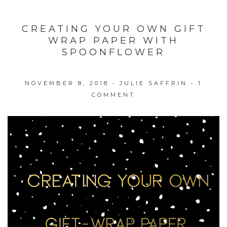
CREATING YOUR OWN GIFT
WRAP PAPER WITH
SPOONFLOWER
NOVEMBER 8, 2018
•
JULIE SAFFRIN
•
1
COMMENT