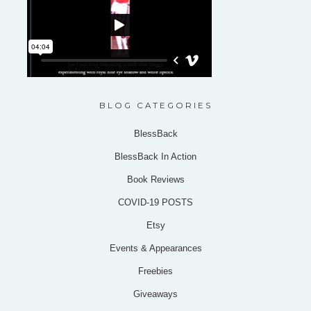
BLOG CATEGORIES
BlessBack
BlessBack In Action
Book Reviews
COVID-19 POSTS
Etsy
Events & Appearances
Freebies
Giveaways