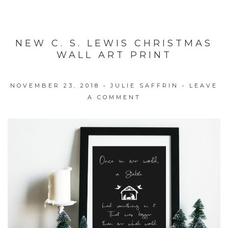
NEW C. S. LEWIS CHRISTMAS
WALL ART PRINT
NOVEMBER 23, 2018
•
JULIE SAFFRIN
•
LEAVE
A COMMENT