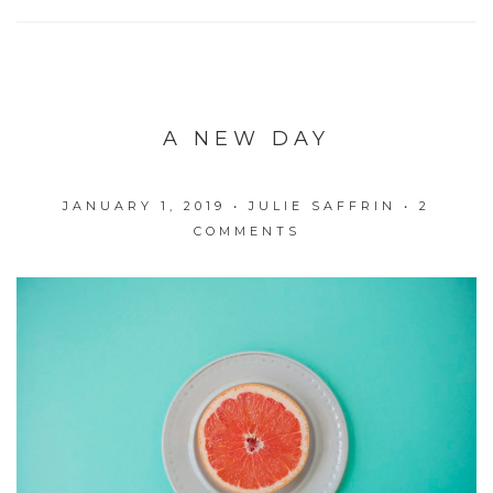
A NEW DAY
JANUARY 1, 2019
•
JULIE SAFFRIN
•
2
COMMENTS