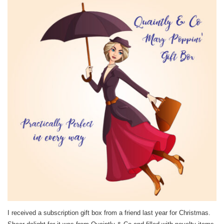
I received a subscription gift box from a friend last year for Christmas.