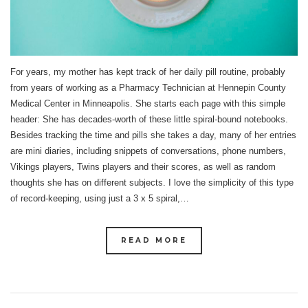
For years, my mother has kept track of her daily pill routine, probably
from years of working as a Pharmacy Technician at Hennepin County
Medical Center in Minneapolis. She starts each page with this simple
header: She has decades-worth of these little spiral-bound notebooks.
Besides tracking the time and pills she takes a day, many of her entries
are mini diaries, including snippets of conversations, phone numbers,
Vikings players, Twins players and their scores, as well as random
thoughts she has on different subjects. I love the simplicity of this type
of record-keeping, using just a 3 x 5 spiral,…
READ MORE