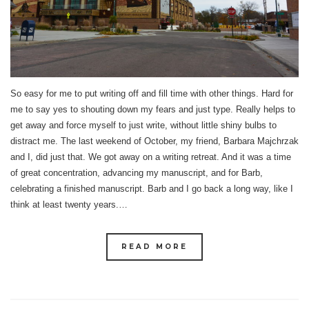
So easy for me to put writing off and fill time with other things. Hard for
me to say yes to shouting down my fears and just type. Really helps to
get away and force myself to just write, without little shiny bulbs to
distract me. The last weekend of October, my friend, Barbara Majchrzak
and I, did just that. We got away on a writing retreat. And it was a time
of great concentration, advancing my manuscript, and for Barb,
celebrating a finished manuscript. Barb and I go back a long way, like I
think at least twenty years.…
READ MORE