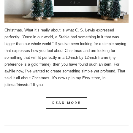
Christmas. What it’s really about is what C. S. Lewis expressed
perfectly: “Once in our world, a Stable had something in it that was
bigger than our whole world.” If you’ve been looking for a simple saying
that expresses how you feel about Christmas and are looking for
something that will fit perfectly in a 10-inch by 12-inch frame (my
preference is a gold frame), then you have found such an item. For
awhile now, I’ve wanted to create something simple yet profound. That
said it all about Christmas. It’s now up in my Etsy store, in
juliesaffrinsstuff If you…
READ MORE