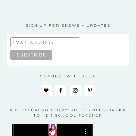
SIGN UP FOR ENEWS + UPDATES
CONNECT WITH JULIE
A BLESSBACK® STORY: JULIE’S BLESSBACK®
TO HER SCHOOL TEACHER