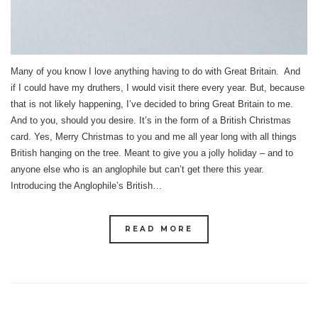
Many of you know I love anything having to do with Great Britain. And
if I could have my druthers, I would visit there every year. But, because
that is not likely happening, I’ve decided to bring Great Britain to me.
And to you, should you desire. It’s in the form of a British Christmas
card. Yes, Merry Christmas to you and me all year long with all things
British hanging on the tree. Meant to give you a jolly holiday – and to
anyone else who is an anglophile but can’t get there this year.
Introducing the Anglophile’s British…
READ MORE