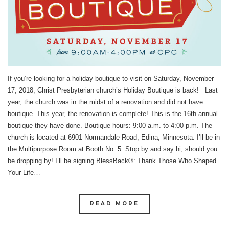
If you’re looking for a holiday boutique to visit on Saturday, November
17, 2018, Christ Presbyterian church’s Holiday Boutique is back! Last
year, the church was in the midst of a renovation and did not have
boutique. This year, the renovation is complete! This is the 16th annual
boutique they have done. Boutique hours: 9:00 a.m. to 4:00 p.m. The
church is located at 6901 Normandale Road, Edina, Minnesota. I’ll be in
the Multipurpose Room at Booth No. 5. Stop by and say hi, should you
be dropping by! I’ll be signing BlessBack®: Thank Those Who Shaped
Your Life…
READ MORE