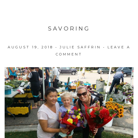
SAVORING
AUGUST 19, 2018
•
JULIE SAFFRIN
•
LEAVE A
COMMENT