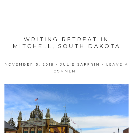
WRITING RETREAT IN
MITCHELL, SOUTH DAKOTA
NOVEMBER 5, 2018
•
JULIE SAFFRIN
•
LEAVE A
COMMENT