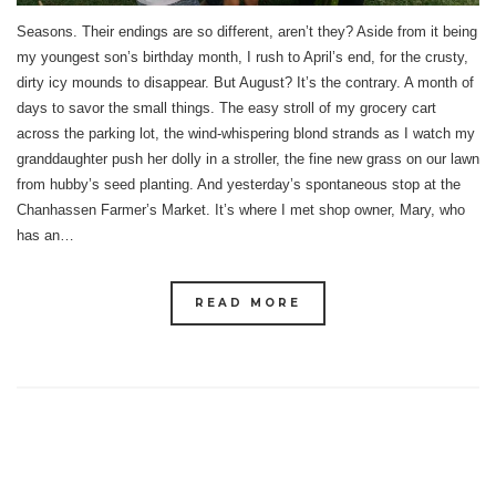
Seasons. Their endings are so different, aren’t they? Aside from it being
my youngest son’s birthday month, I rush to April’s end, for the crusty,
dirty icy mounds to disappear. But August? It’s the contrary. A month of
days to savor the small things. The easy stroll of my grocery cart
across the parking lot, the wind-whispering blond strands as I watch my
granddaughter push her dolly in a stroller, the fine new grass on our lawn
from hubby’s seed planting. And yesterday’s spontaneous stop at the
Chanhassen Farmer’s Market. It’s where I met shop owner, Mary, who
has an…
READ MORE