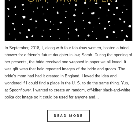
In September, 2018, I, along with four fabulous women, hosted a bridal
shower for a friend’s future daughter-in-law, Sarah. During the opening of
her presents, the bride received one wrapped in paper we all loved. It
was gift wrap that held repeated images of the bride and groom. The
bride’s mom had had it created in England. I loved the idea and
wondered if I could find a place in the U. S. to do the same thing. Yup,
at Spoonflower. I wanted to create an random, off-kilter black-and-white
polka dot image so it could be used for anyone and…
READ MORE