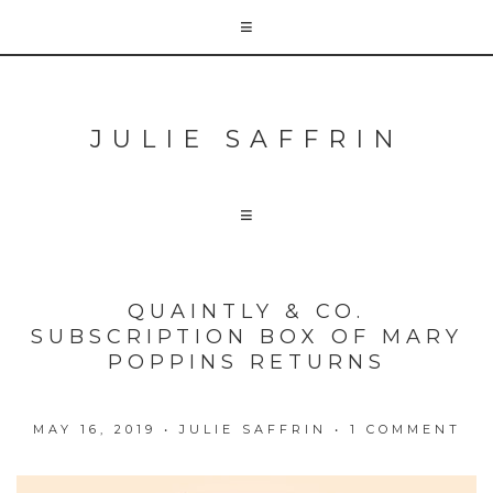
JULIE SAFFRIN
QUAINTLY & CO.
SUBSCRIPTION BOX OF MARY
POPPINS RETURNS
MAY 16, 2019
•
JULIE SAFFRIN
•
1 COMMENT