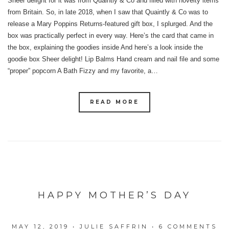
Sheer delight for it was from Quaintly & Co and filled with novelty items
from Britain. So, in late 2018, when I saw that Quaintly & Co was to
release a Mary Poppins Returns-featured gift box, I splurged. And the
box was practically perfect in every way. Here’s the card that came in
the box, explaining the goodies inside And here’s a look inside the
goodie box Sheer delight! Lip Balms Hand cream and nail file and some
“proper” popcorn A Bath Fizzy and my favorite, a…
READ MORE
HAPPY MOTHER’S DAY
MAY 12, 2019
•
JULIE SAFFRIN
•
6 COMMENTS