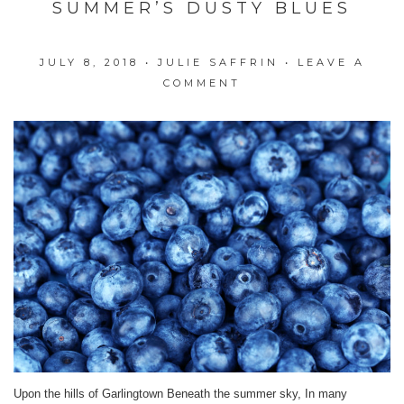
SUMMER’S DUSTY BLUES
JULY 8, 2018
•
JULIE SAFFRIN
•
LEAVE A
COMMENT
Upon the hills of Garlingtown Beneath the summer sky, In many