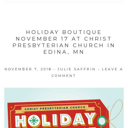
HOLIDAY BOUTIQUE
NOVEMBER 17 AT CHRIST
PRESBYTERIAN CHURCH IN
EDINA, MN
NOVEMBER 7, 2018
•
JULIE SAFFRIN
•
LEAVE A
COMMENT