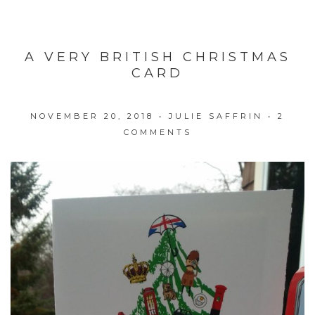
A VERY BRITISH CHRISTMAS
CARD
NOVEMBER 20, 2018
•
JULIE SAFFRIN
•
2
COMMENTS