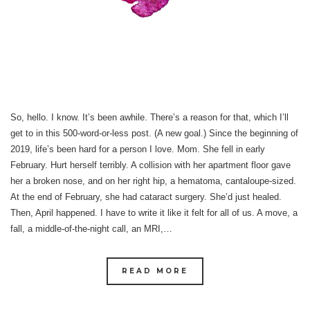
So, hello. I know. It’s been awhile. There’s a reason for that, which I’ll
get to in this 500-word-or-less post. (A new goal.) Since the beginning of
2019, life’s been hard for a person I love. Mom. She fell in early
February. Hurt herself terribly. A collision with her apartment floor gave
her a broken nose, and on her right hip, a hematoma, cantaloupe-sized.
At the end of February, she had cataract surgery. She’d just healed.
Then, April happened. I have to write it like it felt for all of us. A move, a
fall, a middle-of-the-night call, an MRI,…
READ MORE